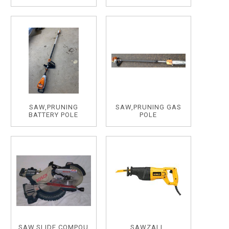
SAW,PRUNING
SAW,PRUNING GAS
BATTERY POLE
POLE
SAW,SLIDE,COMPOU
SAWZALL,