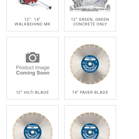
12"- 14"
12" GREEN, GREEN
WALKBEHIND MK
CONCRETE ONLY
12" HILTI BLADE
14" PAVER BLADE