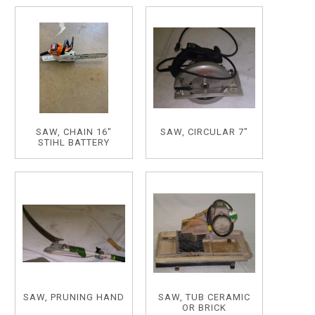
SAW, CHAIN 16"
SAW, CIRCULAR 7"
STIHL BATTERY
SAW, PRUNING HAND
SAW, TUB CERAMIC
OR BRICK