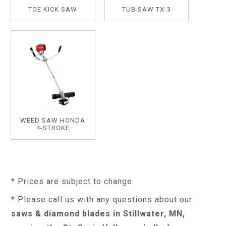
TOE KICK SAW
TUB SAW TX-3
WEED SAW HONDA
4-STROKE
* Prices are subject to change.
* Please call us with any questions about our
saws & diamond blades in Stillwater, MN,