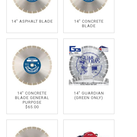
14" ASPHALT BLADE
14" CONCRETE
BLADE
14" CONCRETE
14" GUARDIAN
BLADE GENERAL
(GREEN ONLY)
PURPOSE
$65.00