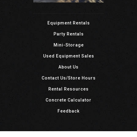
Equipment Rentals
Party Rentals
Mini-Storage
Used Equipment Sales
About Us
Contact Us/Store Hours
Rental Resources
Concrete Calculator
Feedback