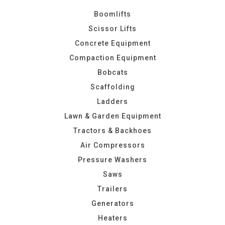
Boomlifts
Scissor Lifts
Concrete Equipment
Compaction Equipment
Bobcats
Scaffolding
Ladders
Lawn & Garden Equipment
Tractors & Backhoes
Air Compressors
Pressure Washers
Saws
Trailers
Generators
Heaters