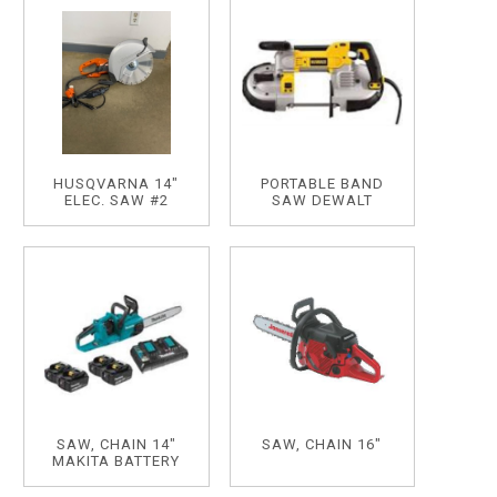
HUSQVARNA 14"
PORTABLE BAND
ELEC. SAW #2
SAW DEWALT
SAW, CHAIN 14"
SAW, CHAIN 16"
MAKITA BATTERY