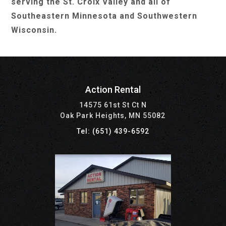
serving the St. Croix Valley and all of
Southeastern Minnesota and Southwestern
Wisconsin.
Action Rental
14575 61st St Ct N
Oak Park Heights, MN 55082
Tel: (651) 439-6592