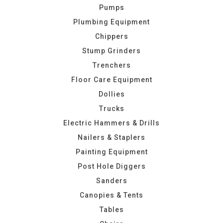
Pumps
Plumbing Equipment
Chippers
Stump Grinders
Trenchers
Floor Care Equipment
Dollies
Trucks
Electric Hammers & Drills
Nailers & Staplers
Painting Equipment
Post Hole Diggers
Sanders
Canopies & Tents
Tables