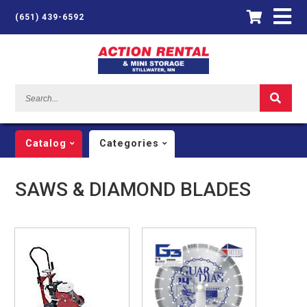
(651) 439-6592
Search...
Catalog
Categories
SAWS & DIAMOND BLADES