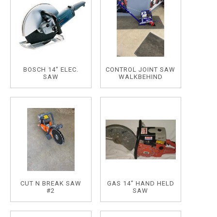
BOSCH 14" ELEC.
CONTROL JOINT SAW
SAW
WALKBEHIND
CUT N BREAK SAW
GAS 14" HAND HELD
#2
SAW