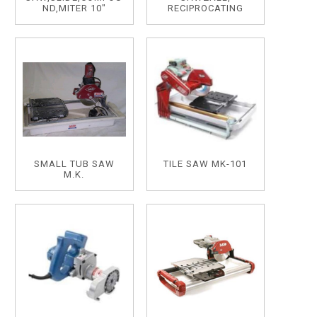
ND,MITER 10"
RECIPROCATING
SMALL TUB SAW
TILE SAW MK-101
M.K.