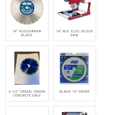
14" HUSQVARNA
14" M.K. ELEC. BLOCK
BLADE
SAW
6 1/2" GREEN, GREEN
BLADE 10" PAVER
CONCRETE ONLY