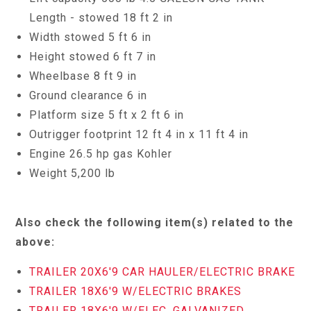
Length - stowed 18 ft 2 in
Width stowed 5 ft 6 in
Height stowed 6 ft 7 in
Wheelbase 8 ft 9 in
Ground clearance 6 in
Platform size 5 ft x 2 ft 6 in
Outrigger footprint 12 ft 4 in x 11 ft 4 in
Engine 26.5 hp gas Kohler
Weight 5,200 lb
Also check the following item(s) related to the
above:
TRAILER 20X6'9 CAR HAULER/ELECTRIC BRAKE
TRAILER 18X6'9 W/ELECTRIC BRAKES
TRAILER 18X6'9 W/ELEC. GALVANIZED