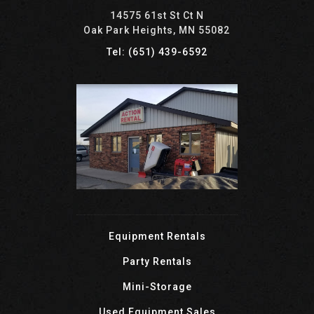
14575 61st St Ct N
Oak Park Heights, MN 55082
Tel: (651) 439-6592
Equipment Rentals
Party Rentals
Mini-Storage
Used Equipment Sales