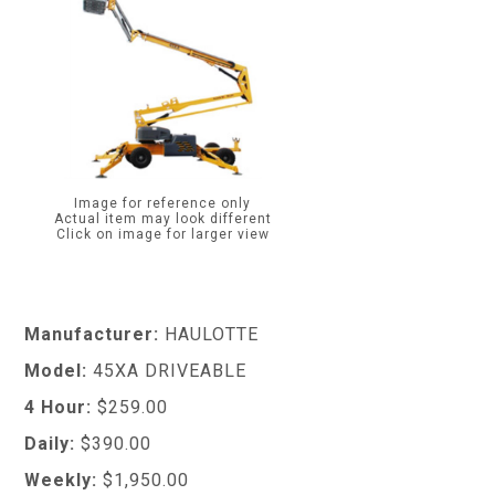
Image for reference only
Actual item may look different
Click on image for larger view
Manufacturer:
HAULOTTE
Model:
45XA DRIVEABLE
4 Hour:
$259.00
Daily:
$390.00
Weekly:
$1,950.00