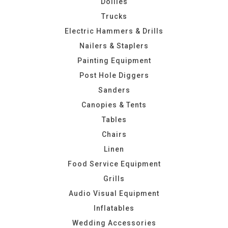
Dollies
Trucks
Electric Hammers & Drills
Nailers & Staplers
Painting Equipment
Post Hole Diggers
Sanders
Canopies & Tents
Tables
Chairs
Linen
Food Service Equipment
Grills
Audio Visual Equipment
Inflatables
Wedding Accessories