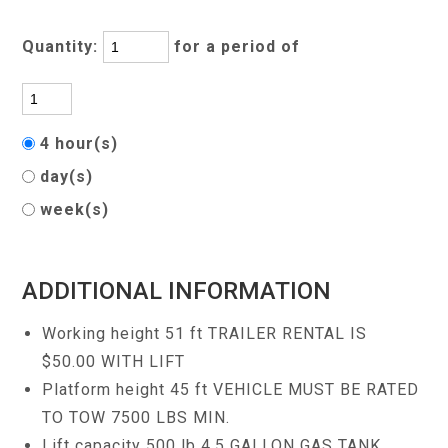
Quantity:
for a period of
4 hour(s)
day(s)
week(s)
ADDITIONAL INFORMATION
Working height 51 ft TRAILER RENTAL IS
$50.00 WITH LIFT
Platform height 45 ft VEHICLE MUST BE RATED
TO TOW 7500 LBS MIN.
Lift capacity 500 lb 4.5 GALLON GAS TANK