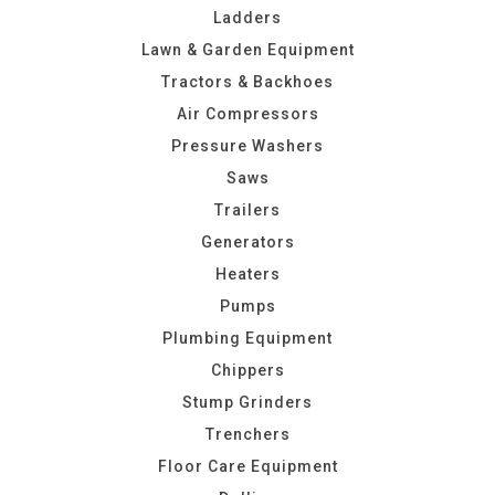
Ladders
Lawn & Garden Equipment
Tractors & Backhoes
Air Compressors
Pressure Washers
Saws
Trailers
Generators
Heaters
Pumps
Plumbing Equipment
Chippers
Stump Grinders
Trenchers
Floor Care Equipment