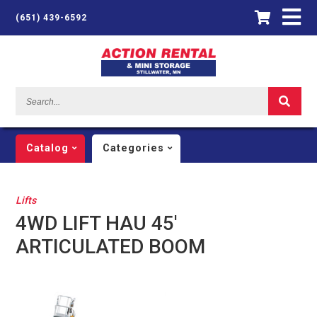
(651) 439-6592
Search...
Catalog
Categories
Lifts
4WD LIFT HAU 45'
ARTICULATED BOOM