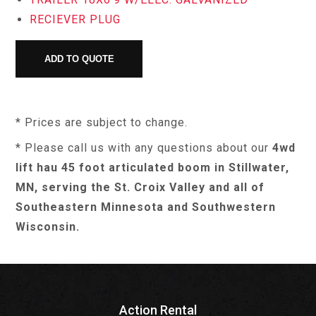
RECIEVER PLUG
* Prices are subject to change.
* Please call us with any questions about our
4wd
lift hau 45 foot articulated boom in Stillwater,
MN, serving the St. Croix Valley and all of
Southeastern Minnesota and Southwestern
Wisconsin.
Action Rental