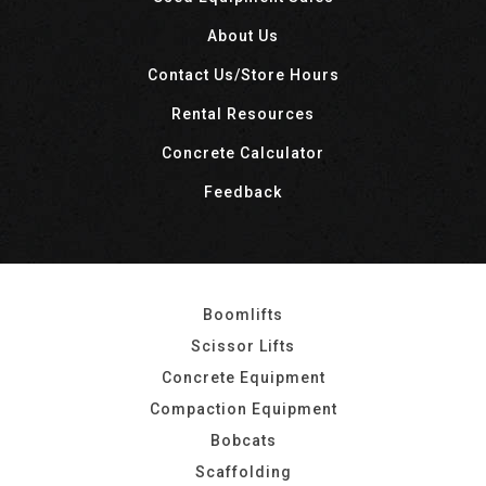
About Us
Contact Us/Store Hours
Rental Resources
Concrete Calculator
Feedback
Boomlifts
Scissor Lifts
Concrete Equipment
Compaction Equipment
Bobcats
Scaffolding