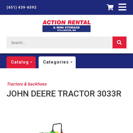
(651) 439-6592
Search...
Catalog
Categories
Tractors & backhoes
JOHN DEERE TRACTOR 3033R