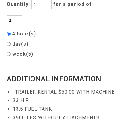
Quantity:
for a period of
4 hour(s)
day(s)
week(s)
ADDITIONAL INFORMATION
-TRAILER RENTAL $50.00 WITH MACHINE
33 H.P.
13.5 FUEL TANK
3900 LBS WITHOUT ATTACHMENTS