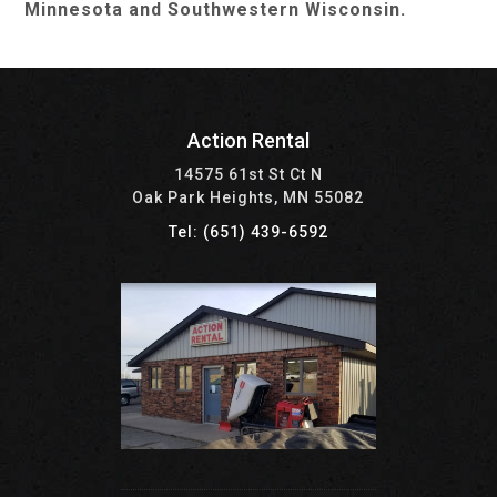
Minnesota and Southwestern Wisconsin.
Action Rental
14575 61st St Ct N
Oak Park Heights, MN 55082
Tel: (651) 439-6592