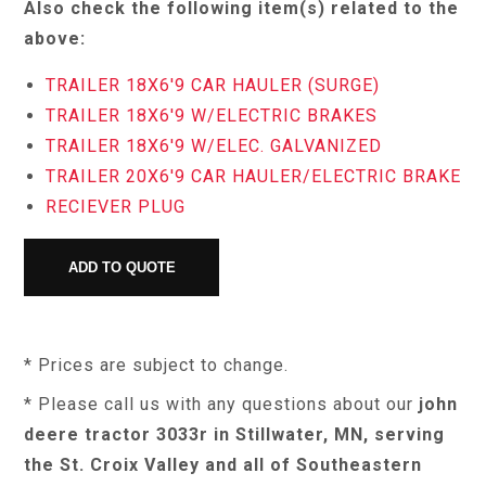
Also check the following item(s) related to the
above:
TRAILER 18X6'9 CAR HAULER (SURGE)
TRAILER 18X6'9 W/ELECTRIC BRAKES
TRAILER 18X6'9 W/ELEC. GALVANIZED
TRAILER 20X6'9 CAR HAULER/ELECTRIC BRAKE
RECIEVER PLUG
* Prices are subject to change.
* Please call us with any questions about our
john
deere tractor 3033r in Stillwater, MN, serving
the St. Croix Valley and all of Southeastern