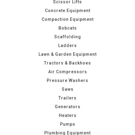
Scissor Lifts
Concrete Equipment
Compaction Equipment
Bobcats
Scaffolding
Ladders
Lawn & Garden Equipment
Tractors & Backhoes
Air Compressors
Pressure Washers
Saws
Trailers
Generators
Heaters
Pumps
Plumbing Equipment