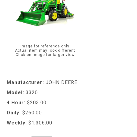
Image for reference only
Actual item may look different
Click on image for larger view
Manufacturer:
JOHN DEERE
Model:
3320
4 Hour:
$203.00
Daily:
$260.00
Weekly:
$1,306.00