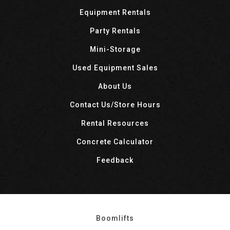
Equipment Rentals
Party Rentals
Mini-Storage
Used Equipment Sales
About Us
Contact Us/Store Hours
Rental Resources
Concrete Calculator
Feedback
Boomlifts