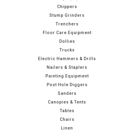
Chippers
Stump Grinders
Trenchers
Floor Care Equipment
Dollies
Trucks
Electric Hammers & Drills
Nailers & Staplers
Painting Equipment
Post Hole Diggers
Sanders
Canopies & Tents
Tables
Chairs
Linen