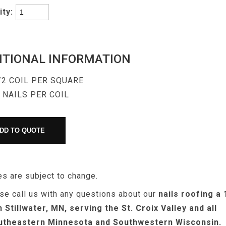
ity:
ITIONAL INFORMATION
/2 COIL PER SQUARE
 NAILS PER COIL
es are subject to change.
se call us with any questions about our
nails roofing a 
n Stillwater, MN, serving the St. Croix Valley and all
utheastern Minnesota and Southwestern Wisconsin.