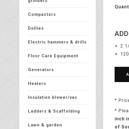
grinders
Quant
Compactors
Dollies
ADD
Electric hammers & drills
2 1
120
Floor Care Equipment
Generators
Heaters
Insulation blower/vac
* Pric
* Plea
Ladders & Scaffolding
inch i
Lawn & garden
of So