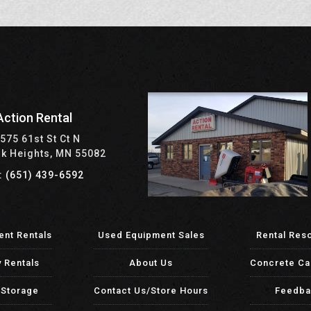
Action Rental
575 61st St Ct N
rk Heights, MN 55082
: (651) 439-6592
ent Rentals
Used Equipment Sales
Rental Res
y Rentals
About Us
Concrete Ca
-Storage
Contact Us/Store Hours
Feedba