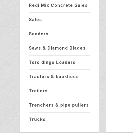
Redi Mix Concrete Sales
Sales
Sanders
Saws & Diamond Blades
Toro dingo Loaders
Tractors & backhoes
Trailers
Trenchers & pipe pullers
Trucks