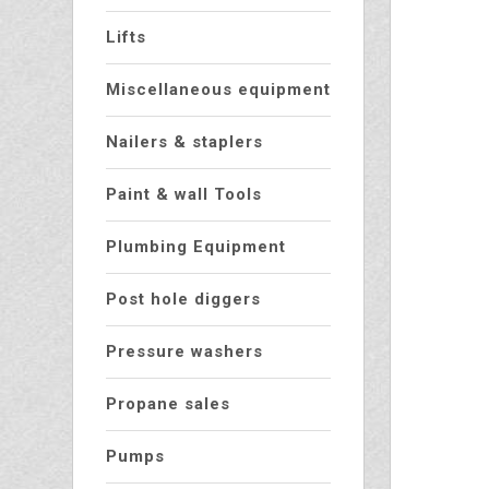
Lifts
Miscellaneous equipment
Nailers & staplers
Paint & wall Tools
Plumbing Equipment
Post hole diggers
Pressure washers
Propane sales
Pumps